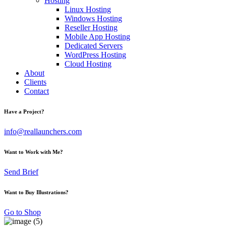
Hosting
Linux Hosting
Windows Hosting
Reseller Hosting
Mobile App Hosting
Dedicated Servers
WordPress Hosting
Cloud Hosting
About
Clients
Contact
Have a Project?
info@reallaunchers.com
Want to Work with Me?
Send Brief
Want to Buy Illustrations?
Go to Shop