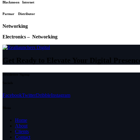
Blackmoon Internet
Parmar Distributor
Networking
Electronics – Networking
Get Ready to Elevate Your Digital Presenc
Newsletter Signup
Socials
Facebook
Twitter
Dribble
Instagram
Menu
Home
About
Clients
Contact