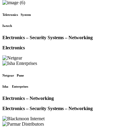
Teletronics System
Iwtech
Electronics – Security Systems – Networking
Electronics
Netgear Pune
Isha Enterprises
Electronics – Networking
Electronics – Security Systems – Networking