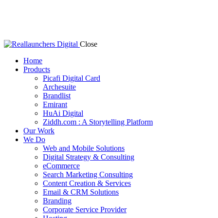
Close
Home
Products
Picafi Digital Card
Archesuite
Brandlist
Emirant
HuAi Digital
Ziddh.com : A Storytelling Platform
Our Work
We Do
Web and Mobile Solutions
Digital Strategy & Consulting
eCommerce
Search Marketing Consulting
Content Creation & Services
Email & CRM Solutions
Branding
Corporate Service Provider