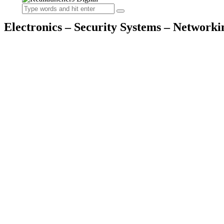
Electronics – Security Systems – Networki