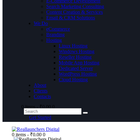
E-Commerce Development
Search Marketing Consulting
Content Creation & Services
Email & CRM Solutions
We Do
eCommerce
Branding
Hosting
Linux Hosting
Windows Hosting
Reseller Hosting
Mobile App Hosting
Dedicated Server
WordPress Hosting
Cloud Hosting
About
Clients
Contacts
0 items
-
₹0.00
0
Get Started
0 items
-
₹0.00
0