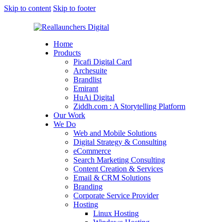
Skip to content
Skip to footer
Home
Products
Picafi Digital Card
Archesuite
Brandlist
Emirant
HuAi Digital
Ziddh.com : A Storytelling Platform
Our Work
We Do
Web and Mobile Solutions
Digital Strategy & Consulting
eCommerce
Search Marketing Consulting
Content Creation & Services
Email & CRM Solutions
Branding
Corporate Service Provider
Hosting
Linux Hosting