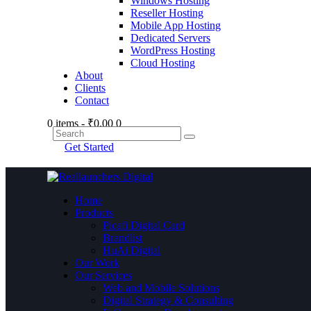
Windows Hosting
Reseller Hosting
Mobile App Hosting
Dedicated Servers
WordPress Hosting
Cloud Hosting
About
Clients
Contact
0 items
-
₹0.00
0
Get Started
Home
Products
Picafi Digital Card
Brandlist
HuAi Digital
Our Work
Our Services
Web and Mobile Solutions
Digital Strategy & Consulting