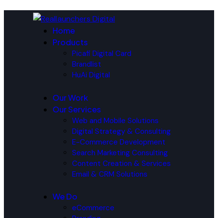
Home
Products
Picafi Digital Card
Brandlist
HuAi Digital
Our Work
Our Services
Web and Mobile Solutions
Digital Strategy & Consulting
E-Commerce Development
Search Marketing Consulting
Content Creation & Services
Email & CRM Solutions
We Do
eCommerce