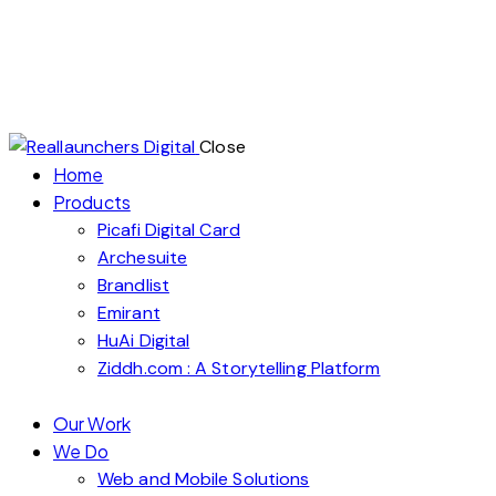
Close
Home
Products
Picafi Digital Card
Archesuite
Brandlist
Emirant
HuAi Digital
Ziddh.com : A Storytelling Platform
Our Work
We Do
Web and Mobile Solutions