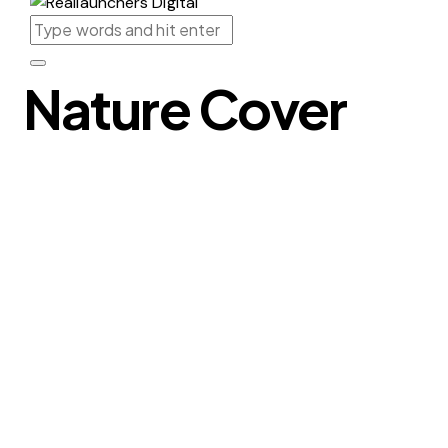
Nature Cover