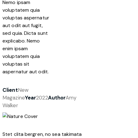
Nemo ipsam
voluptatem quia
voluptas aspernatur
aut odit aut fugit,
sed quia. Dicta sunt
explicabo. Nemo
enim ipsam
voluptatem quia
voluptas sit
aspernatur aut odit.
Client
New
Magazine
Year
2022
Author
Amy
Walker
Stet clita bergren, no sea takimata