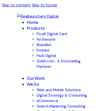
Skip to content
Skip to footer
Home
Products
Picafi Digital Card
Archesuite
Brandlist
Emirant
HuAi Digital
Ziddh.com : A Storytelling
Platform
Our Work
We Do
Web and Mobile Solutions
Digital Strategy & Consulting
eCommerce
Search Marketing Consulting