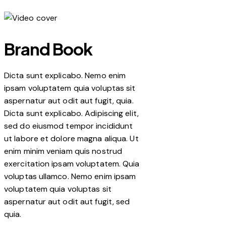
Brand Book
Dicta sunt explicabo. Nemo enim
ipsam voluptatem quia voluptas sit
aspernatur aut odit aut fugit, quia.
Dicta sunt explicabo. Adipiscing elit,
sed do eiusmod tempor incididunt
ut labore et dolore magna aliqua. Ut
enim minim veniam quis nostrud
exercitation ipsam voluptatem. Quia
voluptas ullamco. Nemo enim ipsam
voluptatem quia voluptas sit
aspernatur aut odit aut fugit, sed
quia.