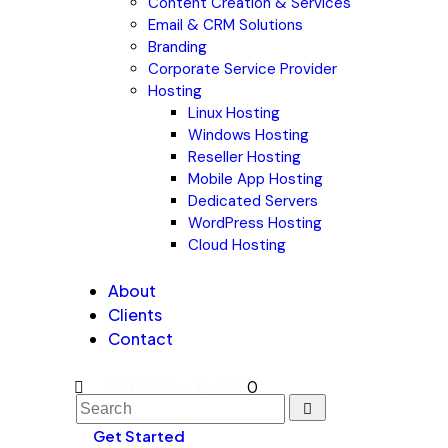
Content Creation & Services
Email & CRM Solutions
Branding
Corporate Service Provider
Hosting
Linux Hosting
Windows Hosting
Reseller Hosting
Mobile App Hosting
Dedicated Servers
WordPress Hosting
Cloud Hosting
About
Clients
Contact
0 items
-
₹0.00
0
Get Started