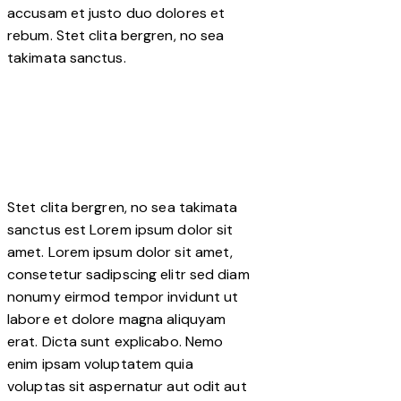
accusam et justo duo dolores et
rebum. Stet clita bergren, no sea
takimata sanctus.
Stet clita bergren, no sea takimata
sanctus est Lorem ipsum dolor sit
amet. Lorem ipsum dolor sit amet,
consetetur sadipscing elitr sed diam
nonumy eirmod tempor invidunt ut
labore et dolore magna aliquyam
erat. Dicta sunt explicabo. Nemo
enim ipsam voluptatem quia
voluptas sit aspernatur aut odit aut