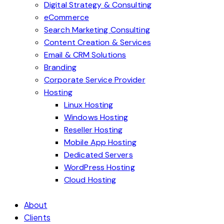
Digital Strategy & Consulting
eCommerce
Search Marketing Consulting
Content Creation & Services
Email & CRM Solutions
Branding
Corporate Service Provider
Hosting
Linux Hosting
Windows Hosting
Reseller Hosting
Mobile App Hosting
Dedicated Servers
WordPress Hosting
Cloud Hosting
About
Clients