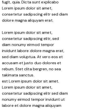
fugit, quia. Dicta sunt explicabo
Lorem ipsum dolor sit amet,
consetetur sadipscing elitr sed diam
dolore magna aliquyam erat.
Lorem ipsum dolor sit amet,
consetetur sadipscing elitr, sed
diam nonumy eirmod tempor
invidunt labore dolore magna erat,
sed diam voluptua. At vero eos et
accusam et justo duo dolores et
rebum. Stet clita bergren, no sea
takimata sanctus.
est Lorem ipsum dolor sit amet.
Lorem ipsum dolor sit amet,
consetetur sadipscing elitr sed diam
nonumy eirmod tempor invidunt ut
labore et dolore magna aliquyam