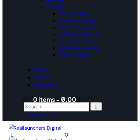
Branding
Hosting
Linux Hosting
Windows Hosting
Reseller Hosting
Mobile App Hosting
Dedicated Server
WordPress Hosting
Cloud Hosting
About
Clients
Contacts
0 items
-
₹0.00
0
Get Started
0 items
-
₹0.00
0