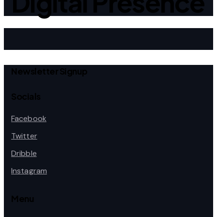
Digital Presence
Newsletter Signup
Socials
Facebook
Twitter
Dribble
Instagram
Menu