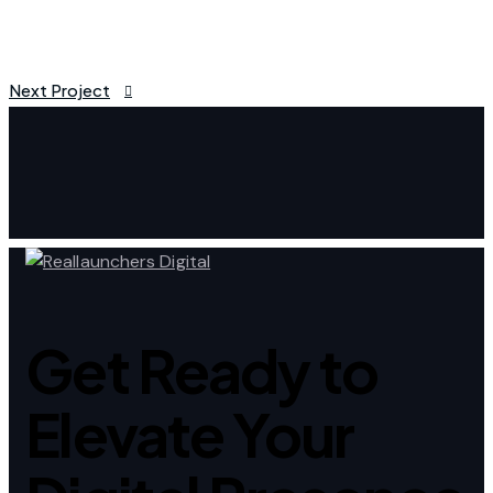
Next Project
Post
navigation
Get Ready to
Elevate Your