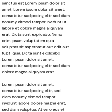
sanctus est Lorem ipsum dolor sit
amet. Lorem ipsum dolor sit amet,
consetetur sadipscing elitr sed diam
nonumy eirmod tempor invidunt ut
labore et dolore magna aliquyam
erat. Dicta sunt explicabo. Nemo
enim ipsam voluptatem quia
voluptas sit aspernatur aut odit aut
fugit, quia. Dicta sunt explicabo
Lorem ipsum dolor sit amet,
consetetur sadipscing elitr sed diam
dolore magna aliquyam erat.
Lorem ipsum dolor sit amet,
consetetur sadipscing elitr, sed
diam nonumy eirmod tempor
invidunt labore dolore magna erat,
sed diam voluptua. At vero eos et