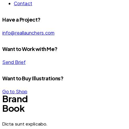
Contact
Have a Project?
info@reallaunchers.com
Want to Work with Me?
Send Brief
Want to Buy Illustrations?
Go to Shop
Brand
Book
Dicta sunt explicabo.