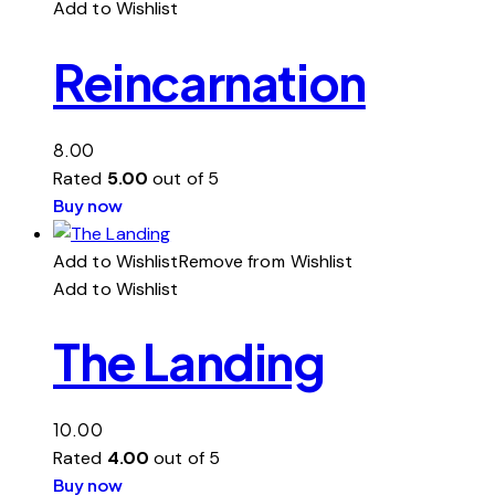
Add to Wishlist
Reincarnation
8.00
Rated
5.00
out of 5
Buy now
Add to Wishlist
Remove from Wishlist
Add to Wishlist
The Landing
10.00
Rated
4.00
out of 5
Buy now