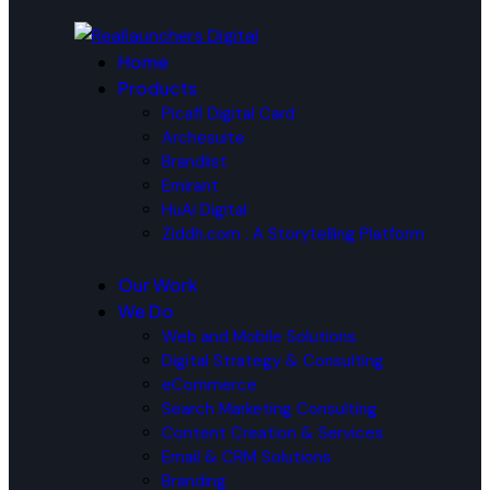
Home
Products
Picafi Digital Card
Archesuite
Brandlist
Emirant
HuAi Digital
Ziddh.com : A Storytelling Platform
Our Work
We Do
Web and Mobile Solutions
Digital Strategy & Consulting
eCommerce
Search Marketing Consulting
Content Creation & Services
Email & CRM Solutions
Branding