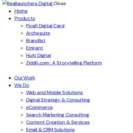
Close
Home
Products
Picafi Digital Card
Archesuite
Brandlist
Emirant
HuAi Digital
Ziddh.com : A Storytelling Platform
Our Work
We Do
Web and Mobile Solutions
Digital Strategy & Consulting
eCommerce
Search Marketing Consulting
Content Creation & Services
Email & CRM Solutions