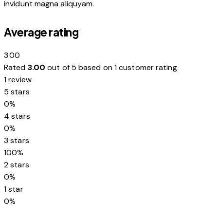
invidunt magna aliquyam.
Average rating
3.00
Rated
3.00
out of 5 based on
1
customer rating
1 review
5 stars
0%
4 stars
0%
3 stars
100%
2 stars
0%
1 star
0%