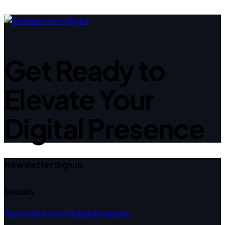
Get Ready to
Elevate Your
Digital Presence
Newsletter Signup
Socials
Facebook
Twitter
Dribble
Instagram