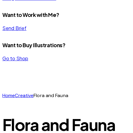
Want to Work with Me?
Send Brief
Want to Buy Illustrations?
Go to Shop
Home
Creative
Flora and Fauna
Flora and Fauna