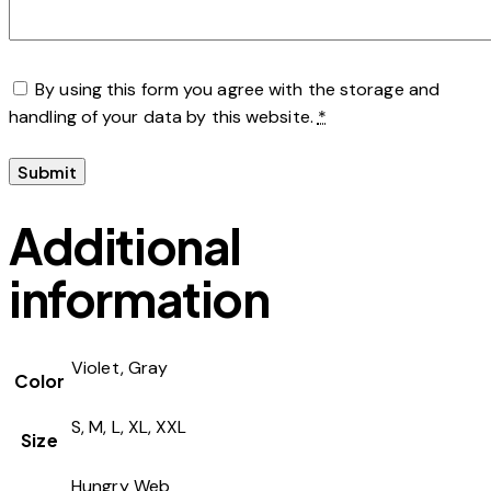
By using this form you agree with the storage and
handling of your data by this website.
*
Additional
information
Violet, Gray
Color
S, M, L, XL, XXL
Size
Hungry Web