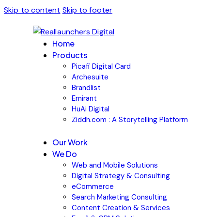
Skip to content
Skip to footer
Home
Products
Picafi Digital Card
Archesuite
Brandlist
Emirant
HuAi Digital
Ziddh.com : A Storytelling Platform
Our Work
We Do
Web and Mobile Solutions
Digital Strategy & Consulting
eCommerce
Search Marketing Consulting
Content Creation & Services