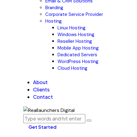
Email & CRM Solutions
Branding
Corporate Service Provider
Hosting
Linux Hosting
Windows Hosting
Reseller Hosting
Mobile App Hosting
Dedicated Servers
WordPress Hosting
Cloud Hosting
About
Clients
Contact
Get Started