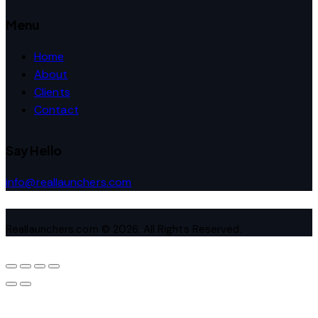
Menu
Home
About
Clients
Contact
Say Hello
info@reallaunchers.com
Reallaunchers.com © 2026. All Rights Reserved.