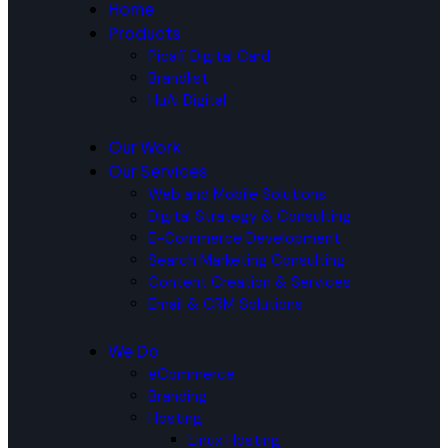
Home
Products
Picafi Digital Card
Brandlist
HuAi Digital
Our Work
Our Services
Web and Mobile Solutions
Digital Strategy & Consulting
E-Commerce Development
Search Marketing Consulting
Content Creation & Services
Email & CRM Solutions
We Do
eCommerce
Branding
Hosting
Linux Hosting