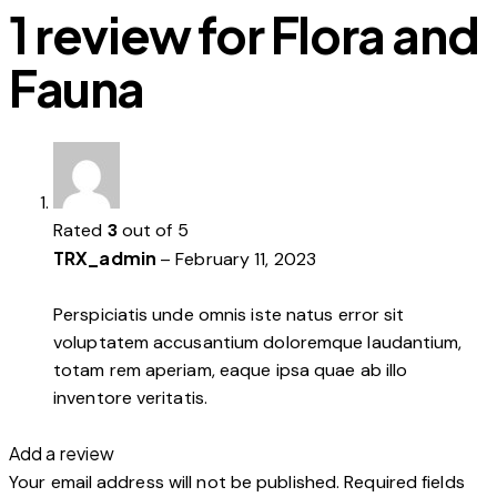
1 review for
Flora and
Fauna
Rated
3
out of 5
TRX_admin
–
February 11, 2023
Perspiciatis unde omnis iste natus error sit
voluptatem accusantium doloremque laudantium,
totam rem aperiam, eaque ipsa quae ab illo
inventore veritatis.
Add a review
Your email address will not be published.
Required fields