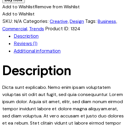
Add to Wishlist
Remove from Wishlist
Add to Wishlist
SKU:
Categories:
,
Tags:
,
N/A
Creative
Design
Business
,
Product ID:
Commercial
Trends
1324
Description
Reviews (1)
Additional information
Description
Dicta sunt explicabo. Nemo enim ipsam voluptatem
voluptas sit odit aut fugit, sed quia consequuntur. Lorem
ipsum dolor. Aquia sit amet, elitr, sed diam nonum eirmod
tempor invidunt labore et dolore magna aliquyam.erat,
sed diam voluptua. At vero accusam et justo duo dolores
et ea rebum. Stet clitain vidunt ut labore eirmod tempor