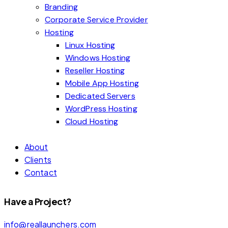
Branding
Corporate Service Provider
Hosting
Linux Hosting
Windows Hosting
Reseller Hosting
Mobile App Hosting
Dedicated Servers
WordPress Hosting
Cloud Hosting
About
Clients
Contact
Have a Project?
info@reallaunchers.com