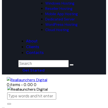
Windows Hosting
Reseller Hosting
Mobile App Hosting
Dedicated Server
WordPress Hosting
Cloud Hosting
About
Clients
Contacts
Get Started
0 items
-
₹0.00
0