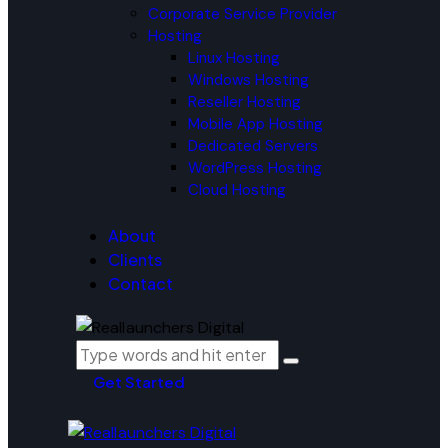
Corporate Service Provider
Hosting
Linux Hosting
Windows Hosting
Reseller Hosting
Mobile App Hosting
Dedicated Servers
WordPress Hosting
Cloud Hosting
About
Clients
Contact
Get Started