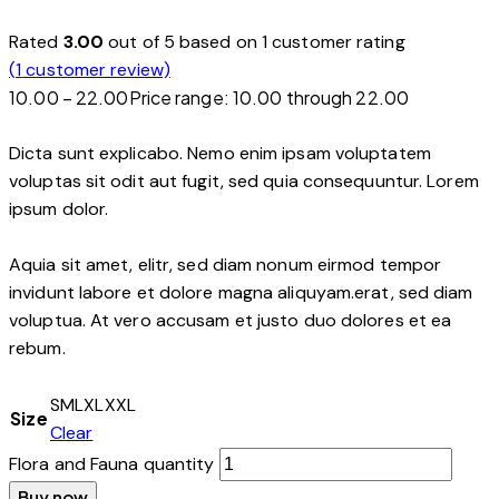
Rated
3.00
out of 5 based on
1
customer rating
(
1
customer review)
10.00
–
22.00
Price range: ₹10.00 through ₹22.00
Dicta sunt explicabo. Nemo enim ipsam voluptatem
voluptas sit odit aut fugit, sed quia consequuntur. Lorem
ipsum dolor.
Aquia sit amet, elitr, sed diam nonum eirmod tempor
invidunt labore et dolore magna aliquyam.erat, sed diam
voluptua. At vero accusam et justo duo dolores et ea
rebum.
S
M
L
XL
XXL
Size
Clear
Flora and Fauna quantity
Buy now