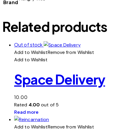
Brand
Related products
Out of stock
Add to Wishlist
Remove from Wishlist
Add to Wishlist
Space Delivery
10.00
Rated
4.00
out of 5
Read more
Add to Wishlist
Remove from Wishlist