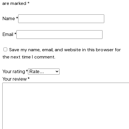
are marked
*
Name
*
Email
*
Save my name, email, and website in this browser for
the next time I comment.
Your rating
*
Your review
*