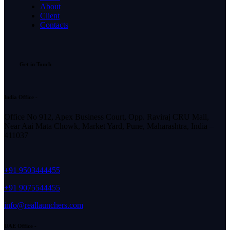
About
Client
Contacts
Get in Touch
India Office -
Office No 912, Apex Business Court, Opp. Raviraj CRU Mall,
Near Aai Mata Chowk, Market Yard, Pune, Maharashtra, India –
411037
+91 9503444455
+91 9075544455
info@reallaunchers.com
UAE Office -