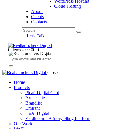
WordPress Hosting
Cloud Hosting
About
Clients
Contacts
Let's Talk
0 items
-
₹0.00
0
Close
Home
Products
Picafi Digital Card
Archesuite
Brandlist
Emirant
HuAi Digital
Ziddh.com : A Storytelling Platform
Our Work
We Do