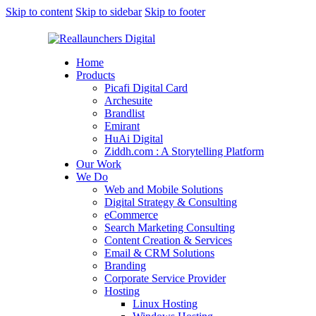
Skip to content
Skip to sidebar
Skip to footer
Home
Products
Picafi Digital Card
Archesuite
Brandlist
Emirant
HuAi Digital
Ziddh.com : A Storytelling Platform
Our Work
We Do
Web and Mobile Solutions
Digital Strategy & Consulting
eCommerce
Search Marketing Consulting
Content Creation & Services
Email & CRM Solutions
Branding
Corporate Service Provider
Hosting
Linux Hosting