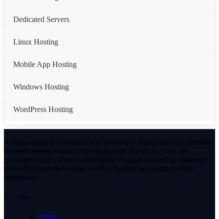
Dedicated Servers
Linux Hosting
Mobile App Hosting
Windows Hosting
WordPress Hosting
Reallaunchers is a dynamic and innovative digital agency committed
to transforming brands in the digital age. Based in Pune, we
specialize in providing comprehensive digital marketing solutions
tailored to meet the unique needs of businesses across various
industries.
Links
Home