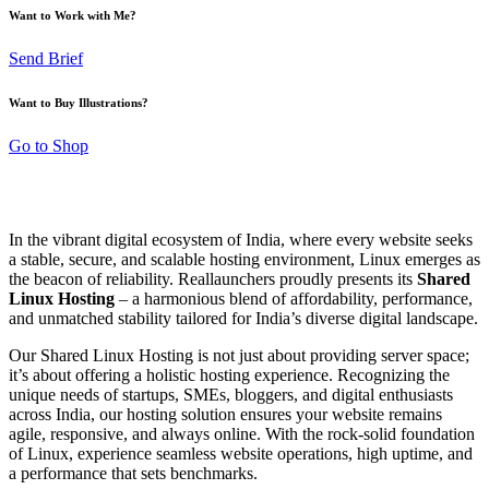
Want to Work with Me?
Send Brief
Want to Buy Illustrations?
Go to Shop
In the vibrant digital ecosystem of India, where every website seeks
a stable, secure, and scalable hosting environment, Linux emerges as
the beacon of reliability. Reallaunchers proudly presents its
Shared
Linux Hosting
– a harmonious blend of affordability, performance,
and unmatched stability tailored for India’s diverse digital landscape.
Our Shared Linux Hosting is not just about providing server space;
it’s about offering a holistic hosting experience. Recognizing the
unique needs of startups, SMEs, bloggers, and digital enthusiasts
across India, our hosting solution ensures your website remains
agile, responsive, and always online. With the rock-solid foundation
of Linux, experience seamless website operations, high uptime, and
a performance that sets benchmarks.