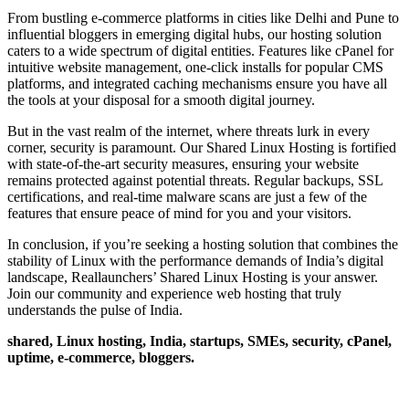
From bustling e-commerce platforms in cities like Delhi and Pune to
influential bloggers in emerging digital hubs, our hosting solution
caters to a wide spectrum of digital entities. Features like cPanel for
intuitive website management, one-click installs for popular CMS
platforms, and integrated caching mechanisms ensure you have all
the tools at your disposal for a smooth digital journey.
But in the vast realm of the internet, where threats lurk in every
corner, security is paramount. Our Shared Linux Hosting is fortified
with state-of-the-art security measures, ensuring your website
remains protected against potential threats. Regular backups, SSL
certifications, and real-time malware scans are just a few of the
features that ensure peace of mind for you and your visitors.
In conclusion, if you’re seeking a hosting solution that combines the
stability of Linux with the performance demands of India’s digital
landscape, Reallaunchers’ Shared Linux Hosting is your answer.
Join our community and experience web hosting that truly
understands the pulse of India.
shared, Linux hosting, India, startups, SMEs, security, cPanel,
uptime, e-commerce, bloggers.