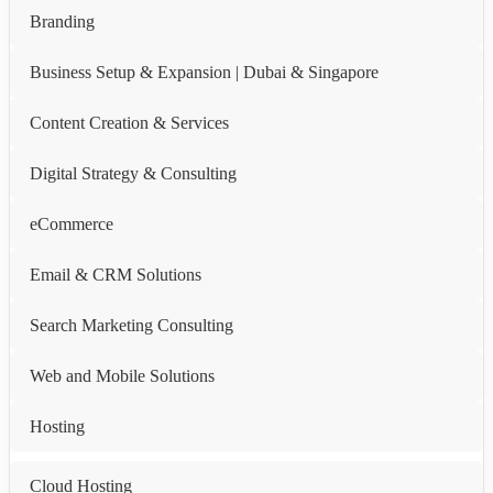
Branding
Business Setup & Expansion | Dubai & Singapore
Content Creation & Services
Digital Strategy & Consulting
eCommerce
Email & CRM Solutions
Search Marketing Consulting
Web and Mobile Solutions
Hosting
Cloud Hosting