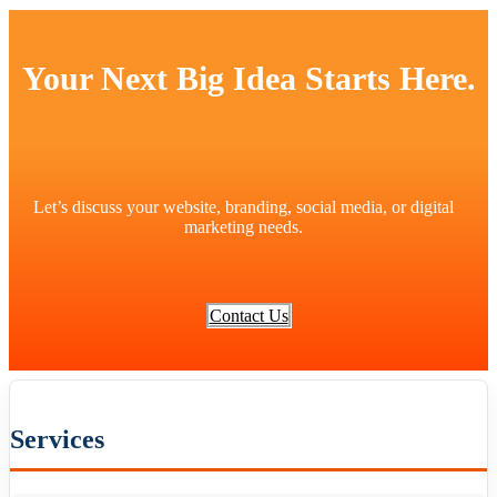
Your Next Big Idea Starts Here.
Let’s discuss your website, branding, social media, or digital
marketing needs.
Contact Us
Services