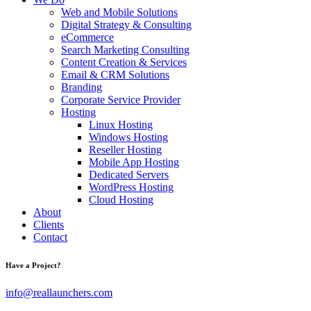
Web and Mobile Solutions
Digital Strategy & Consulting
eCommerce
Search Marketing Consulting
Content Creation & Services
Email & CRM Solutions
Branding
Corporate Service Provider
Hosting
Linux Hosting
Windows Hosting
Reseller Hosting
Mobile App Hosting
Dedicated Servers
WordPress Hosting
Cloud Hosting
About
Clients
Contact
Have a Project?
info@reallaunchers.com