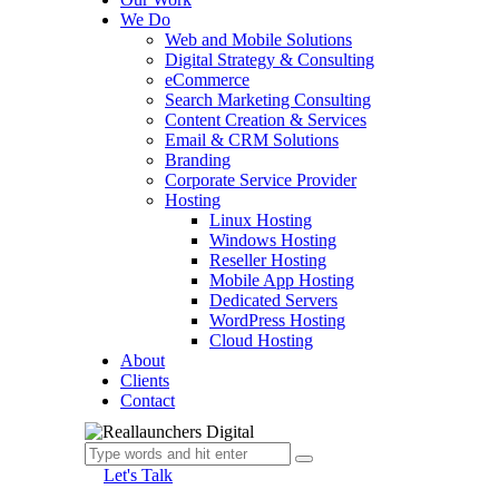
We Do
Web and Mobile Solutions
Digital Strategy & Consulting
eCommerce
Search Marketing Consulting
Content Creation & Services
Email & CRM Solutions
Branding
Corporate Service Provider
Hosting
Linux Hosting
Windows Hosting
Reseller Hosting
Mobile App Hosting
Dedicated Servers
WordPress Hosting
Cloud Hosting
About
Clients
Contact
Let's Talk