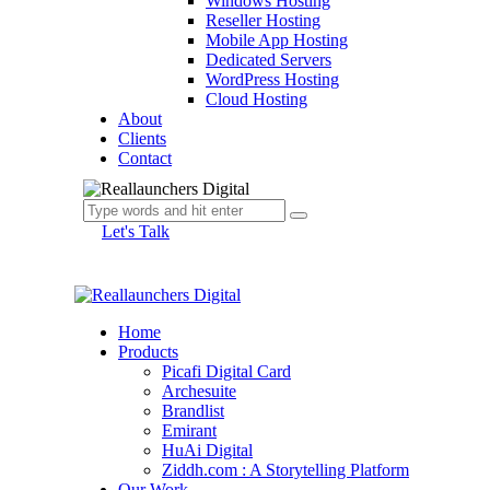
Windows Hosting
Reseller Hosting
Mobile App Hosting
Dedicated Servers
WordPress Hosting
Cloud Hosting
About
Clients
Contact
Let's Talk
Home
Products
Picafi Digital Card
Archesuite
Brandlist
Emirant
HuAi Digital
Ziddh.com : A Storytelling Platform
Our Work