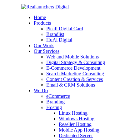
Home
Products
Picafi Digital Card
Brandlist
HuAi Digital
Our Work
Our Services
Web and Mobile Solutions
Digital Strategy & Consulting
E-Commerce Development
Search Marketing Consulting
Content Creation & Services
Email & CRM Solutions
We Do
eCommerce
Branding
Hosting
Linux Hosting
Windows Hosting
Reseller Hosting
Mobile App Hosting
Dedicated Server